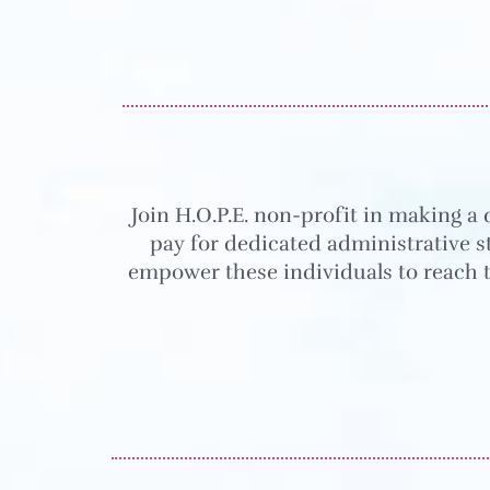
Join H.O.P.E. non-profit in making a 
pay for dedicated administrative st
empower these individuals to reach t