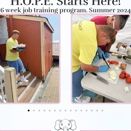
H.O.P.E. Starts Here!
6 week job training program. Summer 2024