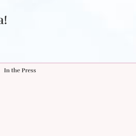
a!
In the Press