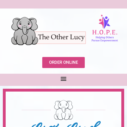
ORDER ONLINE