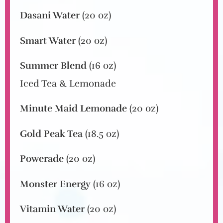
Dasani Water
(20 oz)
Smart Water
(20 oz)
Summer Blend
(16 oz)
Iced Tea & Lemonade
Minute Maid Lemonade
(20 oz)
Gold Peak Tea
(18.5 oz)
Powerade
(20 oz)
Monster Energy
(16 oz)
Vitamin Water
(20 oz)