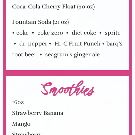
Coca-Cola Cherry Float
(20 oz)
Fountain Soda
(21 oz)
• coke
•
coke zero
•
diet coke
•
sprite
• dr. pepper • Hi-C Fruit Punch
• barq’s
root beer
•
seagrum’s ginger ale
Smoothies
16oz
Strawberry Banana
Mango
Strawberry