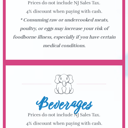
Prices do not include NJ Sales Tax.
4% discount when paying with cash.
* Consuming raw or undercooked meats,
poultry, or eggs may increase your risk of
foodborne illness, especially if you have certain
medical conditions.
Beverages
Prices do not include NJ Sales Tax.
4% discount when paying with cash.