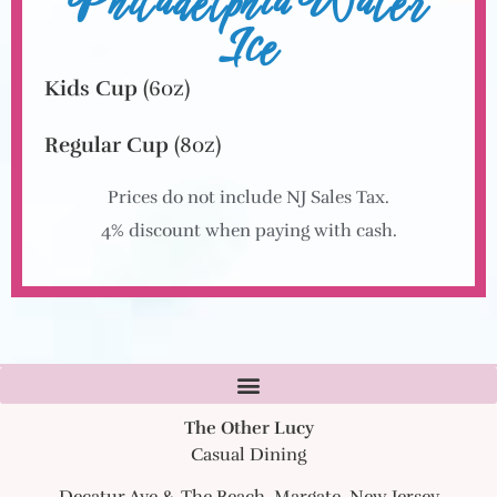
Philadelphia Water
Ice
Kids Cup
(6oz)
Regular Cup
(8oz)
Prices do not include NJ Sales Tax.
4% discount when paying with cash.
The Other Lucy
Casual Dining
Decatur Ave & The Beach, Margate, New Jersey