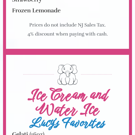
Frozen Lemonade
Prices do not include NJ Sales Tax.
4% discount when paying with cash.
Ice Cream and
Water Ice
Lucy's Favorites
Gelati
(16oz)