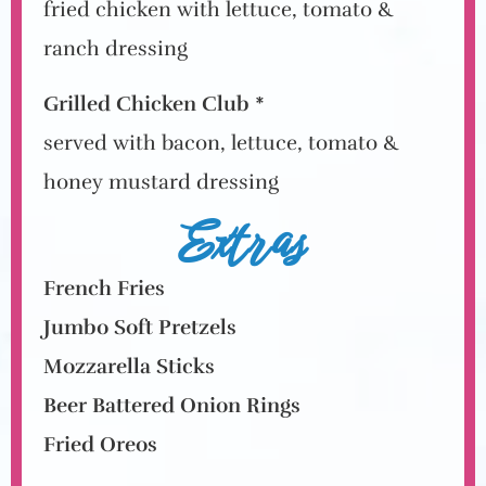
fried chicken with lettuce, tomato &
ranch dressing
Grilled Chicken Club *
served with bacon, lettuce, tomato &
honey mustard dressing
Extras
French Fries
Jumbo Soft Pretzels
Mozzarella Sticks
Beer Battered Onion Rings
Fried Oreos