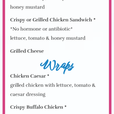
honey mustard
Crispy or Grilled Chicken Sandwich *
*No hormone or antibiotic*
lettuce, tomato & honey mustard
Grilled Cheese
Wraps
Chicken Caesar *
grilled chicken with lettuce, tomato &
caesar dressing
Crispy Buffalo Chicken *