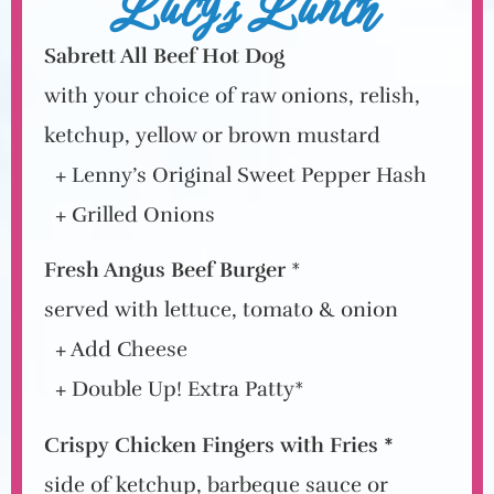
Lucy's Lunch
Sabrett All Beef Hot Dog
with your choice of raw onions, relish,
ketchup, yellow or brown mustard
+ Lenny’s Original Sweet Pepper Hash
+ Grilled Onions
Fresh Angus Beef Burger
*
served with lettuce, tomato & onion
+ Add Cheese
+ Double Up! Extra Patty*
Crispy Chicken Fingers with Fries *
side of ketchup, barbeque sauce or