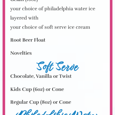
your choice of philadelphia water ice
layered with
your choice of soft serve ice cream
Root Beer Float
Novelties
Soft Serve
Chocolate, Vanilla or Twist
Kids Cup
(6oz)
or Cone
Regular Cup
(8oz)
or Cone